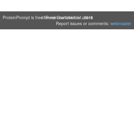
ProteinPrompt is free for non-commercial users
© René Staritzbichler, 2018
Report issues or comments:
webmaster