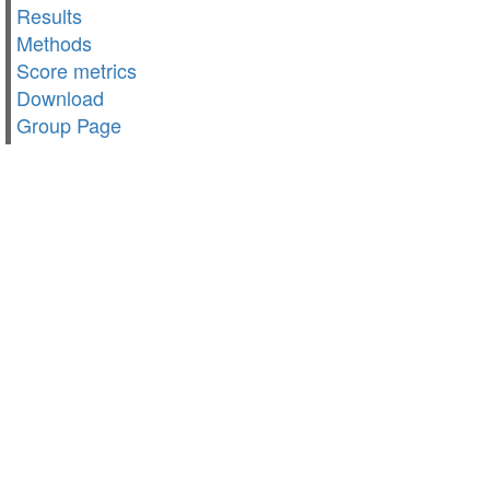
Results
Methods
Score metrics
Download
Group Page