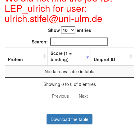
LEP_ulrich for user:
ulrich.stifel@uni-ulm.de
Show
entries
Search:
Score (1 =
Protein
binding)
Uniprot ID
No data available in table
Showing 0 to 0 of 0 entries
Previous
Next
Download the table