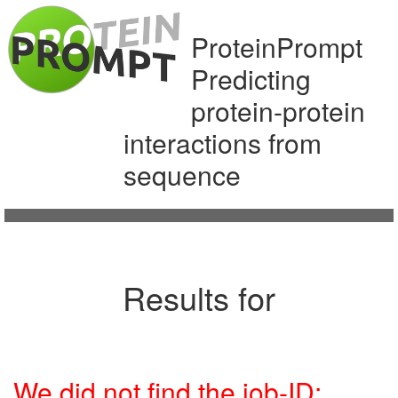
ProteinPrompt
Predicting
protein-protein
interactions from
sequence
Results for
We did not find the job-ID: