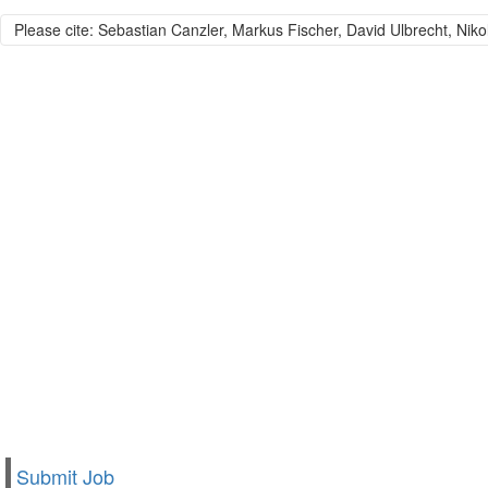
Please cite: Sebastian Canzler, Markus Fischer, David Ulbrecht, Niko
Submit Job