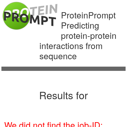
ProteinPrompt
Predicting
protein-protein
interactions from
sequence
Results for
We did not find the job-ID: