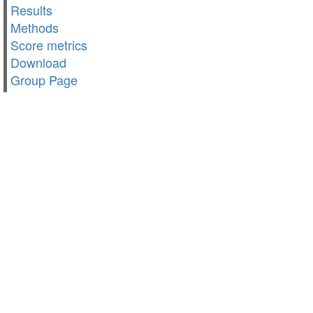
Results
Methods
Score metrics
Download
Group Page