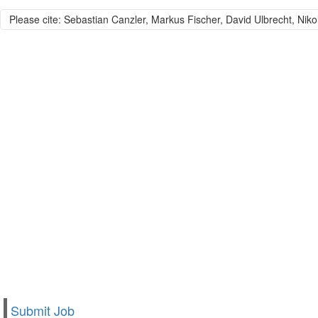
Please cite: Sebastian Canzler, Markus Fischer, David Ulbrecht, Niko
Submit Job