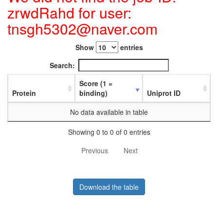
zrwdRahd for user:
tnsgh5302@naver.com
Show
entries
Search:
Score (1 =
Protein
binding)
Uniprot ID
No data available in table
Showing 0 to 0 of 0 entries
Previous
Next
Download the table