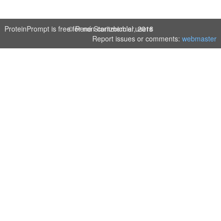
ProteinPrompt is free for non-commercial users
© René Staritzbichler, 2018
Report issues or comments:
webmaster