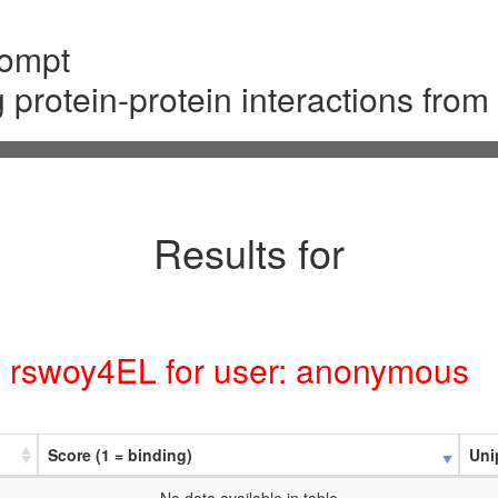
rompt
g protein-protein interactions fro
Results for
D: rswoy4EL for user: anonymous
Score (1 = binding)
Uni