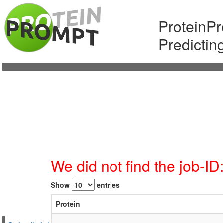
ProteinP
Predictin
We did not find the job-I
Show
entries
Protein