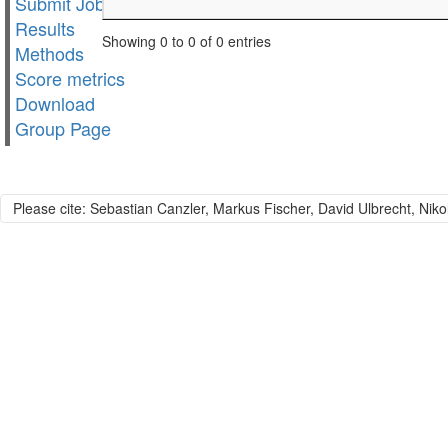
Submit Job
Results
Showing 0 to 0 of 0 entries
Methods
Score metrics
Download
Group Page
Please cite: Sebastian Canzler, Markus Fischer, David Ulbrecht, Niko