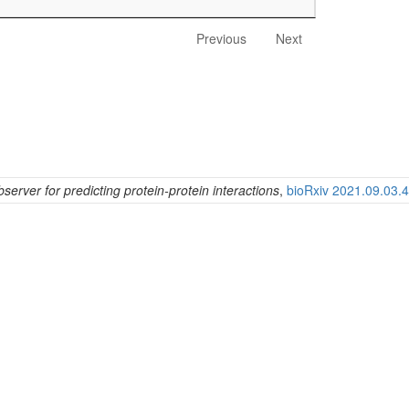
Previous
Next
erver for predicting protein-protein interactions
,
bioRxiv 2021.09.03.