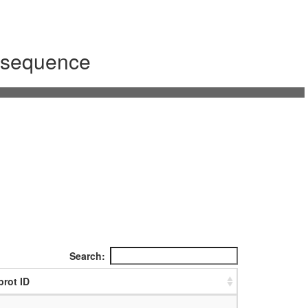
m sequence
Search:
prot ID