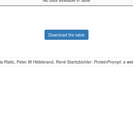
No data available in table
Download the table
la Ristic, Peter W Hildebrand, René Staritzbichler:
ProteinPrompt: a webs